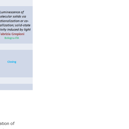
ation of