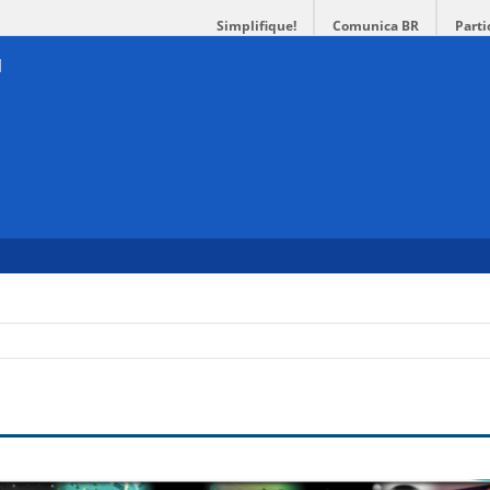
Simplifique!
Comunica BR
Parti