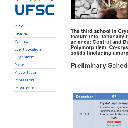
Início
The third school in Cry
Historic
feature internationally
science:
Control and De
Calendar
Polymorphism, Co-crysta
Event Location
solids (including amor
Organizers
Preliminary Sched
Pictures
Presentation
Professors
Programme