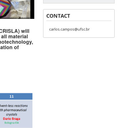
CONTACT
carlos.campos@ufsc.br
ECRISLA) will
all material
anotechnology,
ation of