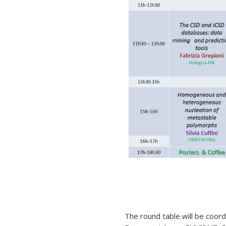
The round table will be coord