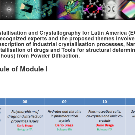
stallisation and Crystallography for Latin America (
 recognized experts and the proposed themes involve 
scription of industrial crystallisation processes, N
llisation of drugs and Tools for structural determin
phous) from Powder Diffraction.
ule of Module I