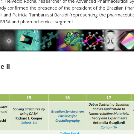
. Helvécio Rocha, researcher of the Advanced Pharmaceutical 
eady confirmed the presence of the president of the Brazilian Ph
li and Patricia Tambarussi Baraldi (representing the pharmaceutica
ANVISA and pharmochemical segment.
 II