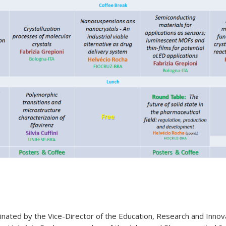
inated by the Vice-Director of the Education, Research and Innov