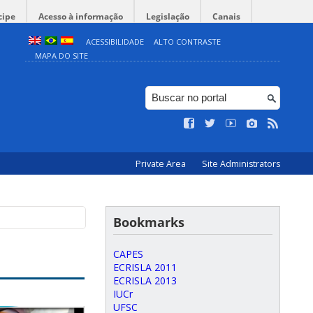
cipe
Acesso à informação
Legislação
Canais
ACESSIBILIDADE
ALTO CONTRASTE
MAPA DO SITE
Private Area
Site Administrators
Bookmarks
CAPES
ECRISLA 2011
ECRISLA 2013
IUCr
UFSC