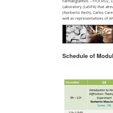
Farmanguinhos – FIOCRUZ, Dr
Laboratory (LaSiFA) that alr
(Norberto Rech), Carlos Carel
well as representatives of 
Schedule of Module