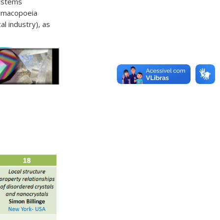
Systems
armacopoeia
l industry), as