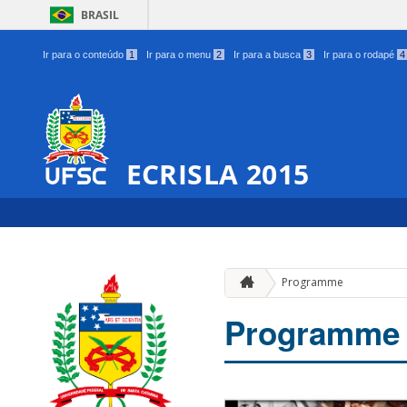
BRASIL
Ir para o conteúdo
1
Ir para o menu
2
Ir para a busca
3
Ir para o rodapé
4
ECRISLA 2015
Programme
Programme