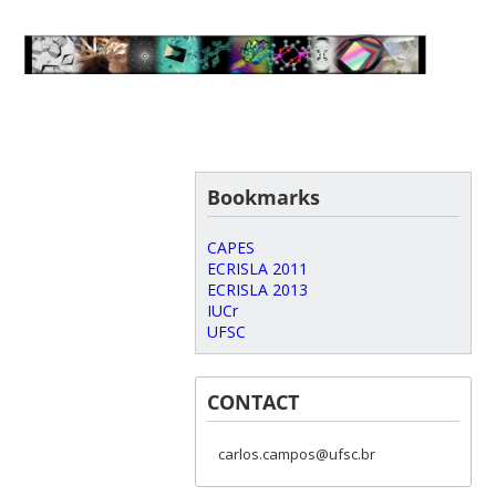
Bookmarks
CAPES
ECRISLA 2011
ECRISLA 2013
IUCr
UFSC
CONTACT
carlos.campos@ufsc.br