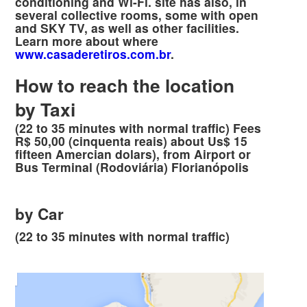
conditioning and Wi-Fi. site has also, in
several collective rooms, some with open
and SKY TV, as well as other facilities.
Learn more about where
www.casaderetiros.com.br
.
How to reach the location
by Taxi
(22 to 35 minutes with normal traffic) Fees
R$ 50,00 (cinquenta reais) about Us$ 15
fifteen Amercian dolars), from Airport or
Bus Terminal (Rodoviária) Florianópolis
by Car
(22 to 35 minutes with normal traffic)