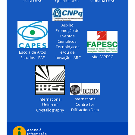
Física UFSC
Química UFSC
Farmácia UFSC
Auxílio
Promoção de
Eventos
Científicos,
Tecnológicos
Escola de Altos
e/ou de
site FAPESC
Estudos - EAE
Inovação - ARC
International
International
Centre for
Union of
Diffraction Data
Crystallography