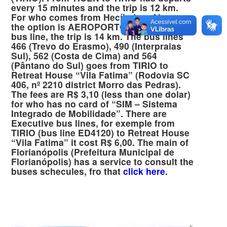
every 15 minutes and the trip is 12 km.
For who comes from Hecílo Luz Airpor
the option is AEROPORTO – TIRIO (468)
bus line, the trip is 14 km. The bus lines
466 (Trevo do Erasmo), 490 (Interpraias
Sul), 562 (Costa de Cima) and 564
(Pântano do Sul) goes from TIRIO to
Retreat House “Vila Fatima” (Rodovia SC
406, nº 2210 district Morro das Pedras).
The fees are R$ 3,10 (less than one dolar)
for who has no card of “SIM – Sistema
Integrado de Mobilidade”. There are
Executive bus lines, for exemple from
TIRIO (bus line ED4120) to Retreat House
“Vila Fatima” it cost R$ 6,00. The main of
Florianópolis (Prefeitura Municipal de
Florianópolis) has a service to consult the
buses schecules, fro that
click here
.