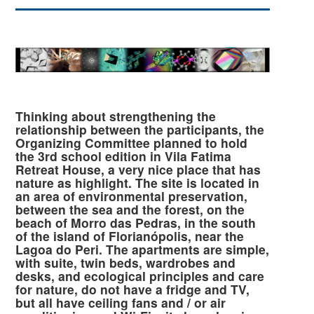
Thinking about strengthening the
relationship between the participants, the
Organizing Committee planned to hold
the 3rd school edition in Vila Fatima
Retreat House, a very nice place that has
nature as highlight. The site is located in
an area of environmental preservation,
between the sea and the forest, on the
beach of Morro das Pedras, in the south
of the island of Florianópolis, near the
Lagoa do Peri. The apartments are simple,
with suite, twin beds, wardrobes and
desks, and ecological principles and care
for nature, do not have a fridge and TV,
but all have ceiling fans and / or air