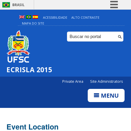
BRASIL
Simplifique!
ACESSIBILIDADE
ALTO CONTRASTE
MAPA DO SITE
Comunica BR
Participe
Acesso à informação
Legislação
Canais
ECRISLA 2015
Private Area
Site Administrators
MENU
Event Location