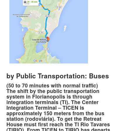
by Public Transportation: Buses
(50 to 70 minutes with normal traffic)
The shift by the public transportation
system in Florianopolis is through
integration terminals (TI). The Center
Integration Terminal – TICEN is
approximately 150 meters from the bus
station (rodoviária). To get the Retreat
House must first reach the TI Rio Tavares
(TIRIO). From TICEN to TIRIO has departs