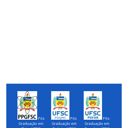
Pós
Pós
Pós-
Graduação em
Graduação em
Graduação em