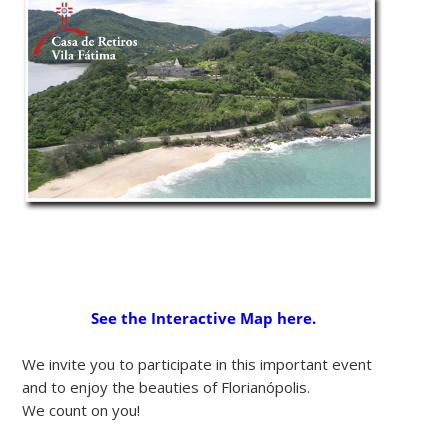
See the Interactive Map here.
We invite you to participate in this important event
and to enjoy the beauties of Florianópolis.
We count on you!